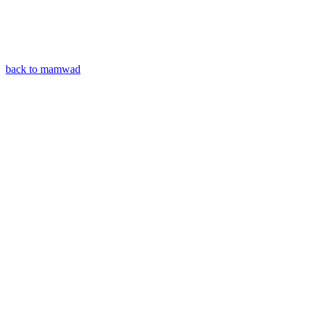
back to mamwad