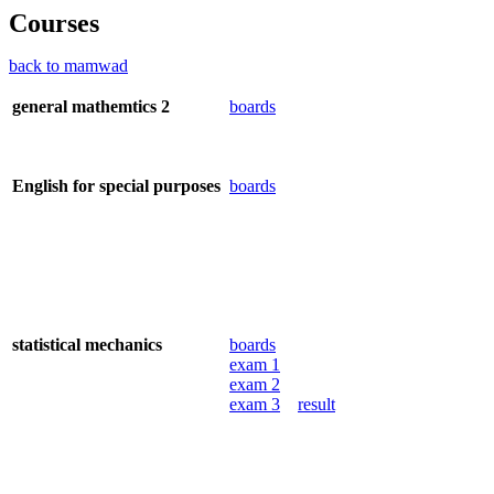
Courses
back to mamwad
general mathemtics 2
boards
English for special purposes
boards
statistical mechanics
boards
exam 1
exam 2
exam 3
result